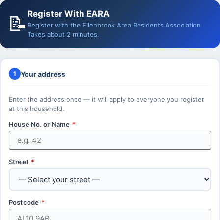
Register With EARA
📝
Register with the Ellenbrook Area Residents Association.
Takes about 2 minutes.
Your address
1
Enter the address once — it will apply to everyone you register
at this household.
House No. or Name
*
Street
*
Postcode
*