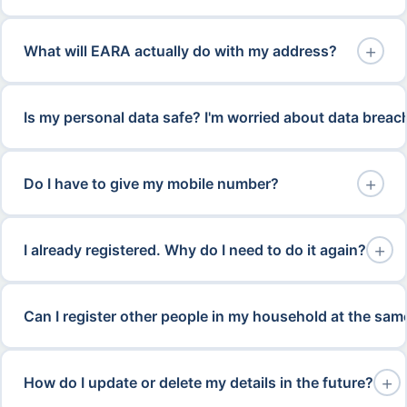
+
What will EARA actually do with my address?
Is my personal data safe? I'm worried about data breac
+
Do I have to give my mobile number?
+
I already registered. Why do I need to do it again?
Can I register other people in my household at the sam
+
How do I update or delete my details in the future?