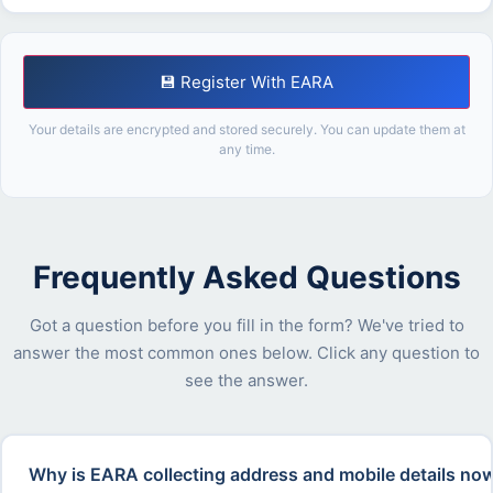
💾 Register With EARA
Your details are encrypted and stored securely. You can update them at
any time.
Frequently Asked Questions
Got a question before you fill in the form? We've tried to
answer the most common ones below. Click any question to
see the answer.
Why is EARA collecting address and mobile details now