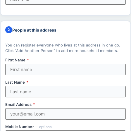
People at this address
2
You can register everyone who lives at this address in one go.
Click "Add Another Person" to add more household members.
First Name
*
Last Name
*
Email Address
*
Mobile Number
— optional