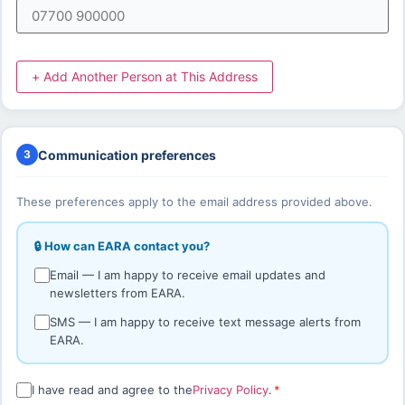
+ Add Another Person at This Address
Communication preferences
3
These preferences apply to the email address provided above.
🔒 How can EARA contact you?
Email — I am happy to receive email updates and
newsletters from EARA.
SMS — I am happy to receive text message alerts from
EARA.
I have read and agree to the
Privacy Policy
.
*