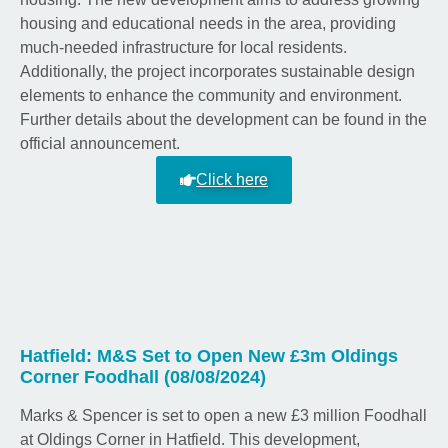
housing and educational needs in the area, providing
much-needed infrastructure for local residents.
Additionally, the project incorporates sustainable design
elements to enhance the community and environment.
Further details about the development can be found in the
official announcement.
Click here
Hatfield: M&S Set to Open New £3m Oldings
Corner Foodhall (08/08/2024)
Marks & Spencer is set to open a new £3 million Foodhall
at Oldings Corner in Hatfield. This development,