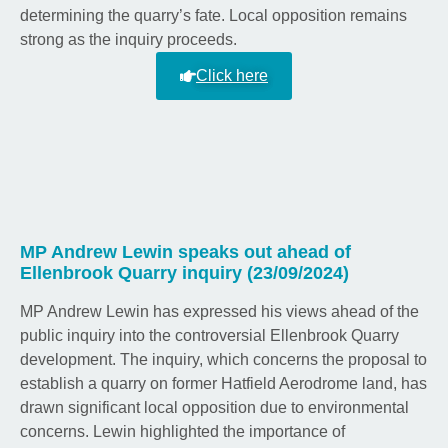
determining the quarry’s fate. Local opposition remains
strong as the inquiry proceeds.
Click here
MP Andrew Lewin speaks out ahead of
Ellenbrook Quarry inquiry (23/09/2024)
MP Andrew Lewin has expressed his views ahead of the
public inquiry into the controversial Ellenbrook Quarry
development. The inquiry, which concerns the proposal to
establish a quarry on former Hatfield Aerodrome land, has
drawn significant local opposition due to environmental
concerns. Lewin highlighted the importance of