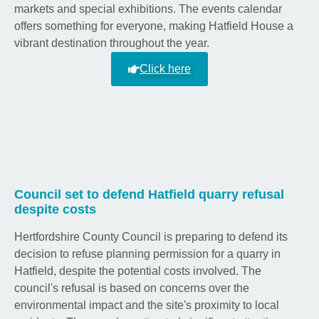
markets and special exhibitions. The events calendar
offers something for everyone, making Hatfield House a
vibrant destination throughout the year.
Click here
Council set to defend Hatfield quarry refusal
despite costs
Hertfordshire County Council is preparing to defend its
decision to refuse planning permission for a quarry in
Hatfield, despite the potential costs involved. The
council's refusal is based on concerns over the
environmental impact and the site's proximity to local