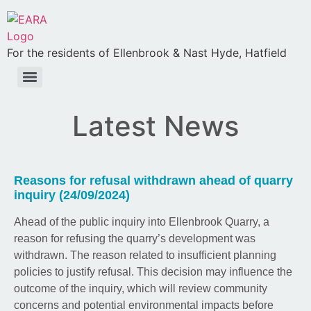
For the residents of Ellenbrook & Nast Hyde, Hatfield
Latest News
Reasons for refusal withdrawn ahead of quarry
inquiry (24/09/2024)
Ahead of the public inquiry into Ellenbrook Quarry, a
reason for refusing the quarry’s development was
withdrawn. The reason related to insufficient planning
policies to justify refusal. This decision may influence the
outcome of the inquiry, which will review community
concerns and potential environmental impacts before