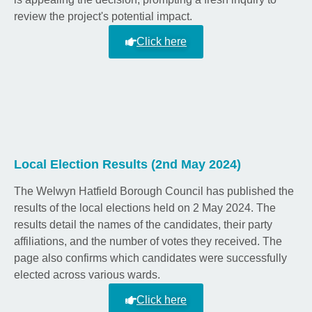
review the project's potential impact.
Click here
Local Election Results (2nd May 2024)
The Welwyn Hatfield Borough Council has published the
results of the local elections held on 2 May 2024. The
results detail the names of the candidates, their party
affiliations, and the number of votes they received. The
page also confirms which candidates were successfully
elected across various wards.
Click here