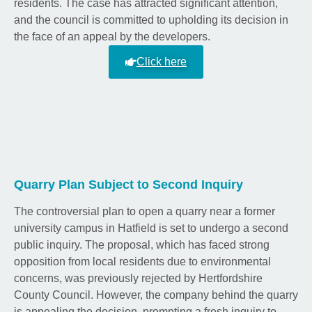
residents. The case has attracted significant attention,
and the council is committed to upholding its decision in
the face of an appeal by the developers.
Click here
Quarry Plan Subject to Second Inquiry
The controversial plan to open a quarry near a former
university campus in Hatfield is set to undergo a second
public inquiry. The proposal, which has faced strong
opposition from local residents due to environmental
concerns, was previously rejected by Hertfordshire
County Council. However, the company behind the quarry
is appealing the decision, prompting a fresh inquiry to