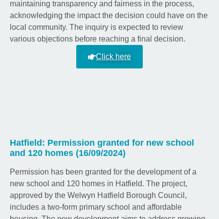
maintaining transparency and fairness in the process,
acknowledging the impact the decision could have on the
local community. The inquiry is expected to review
various objections before reaching a final decision.
Click here
Hatfield: Permission granted for new school
and 120 homes (16/09/2024)
Permission has been granted for the development of a
new school and 120 homes in Hatfield. The project,
approved by the Welwyn Hatfield Borough Council,
includes a two-form primary school and affordable
housing. The new development aims to address growing