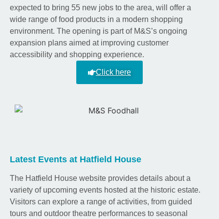
expected to bring 55 new jobs to the area, will offer a
wide range of food products in a modern shopping
environment. The opening is part of M&S’s ongoing
expansion plans aimed at improving customer
accessibility and shopping experience.
Click here
Latest Events at Hatfield House
The Hatfield House website provides details about a
variety of upcoming events hosted at the historic estate.
Visitors can explore a range of activities, from guided
tours and outdoor theatre performances to seasonal